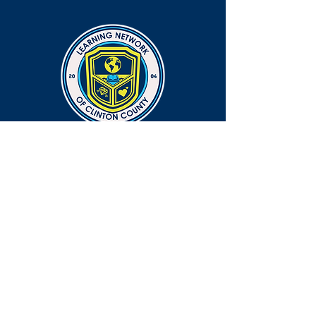
CONNECT
EMAIL
info@lnocc.org
PHONE
765-659-6380 ext. 1814