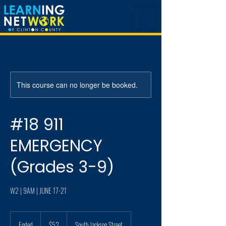
This course can no longer be booked.
#18 911
EMERGENCY
(Grades 3-9)
W2 | 9AM | JUNE 17-21
52
US
Ended
E
$52
South Jackson Street
dollars