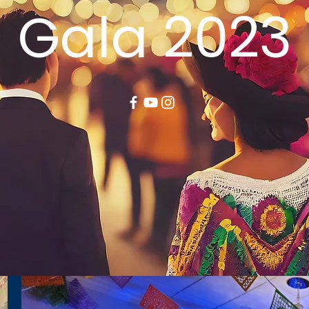
Gala 2023