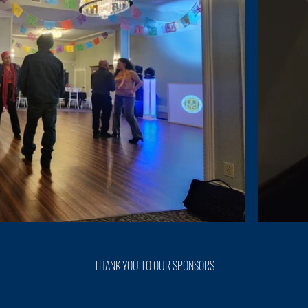
THANK YOU TO OUR SPONSORS