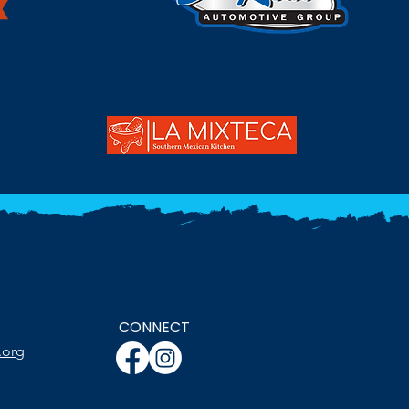
CONNECT
.org