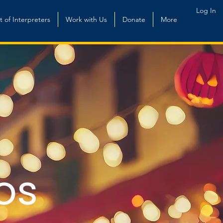
Log In
st of Interpreters
Work with Us
Donate
More
os