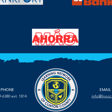
PHONE
EMAIL
9-6380 ext. 1814
info@lnocc