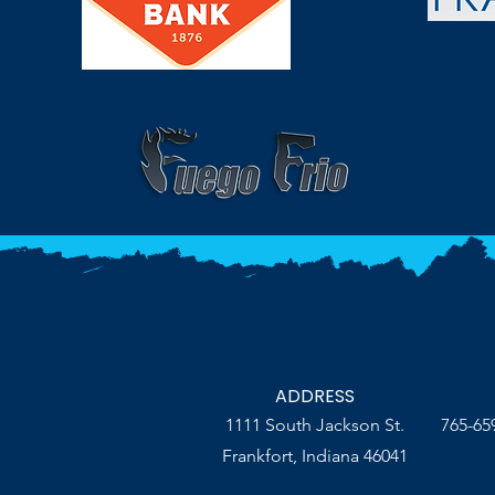
ADDRESS
1111 South Jackson St.
765-65
Frankfort, Indiana 46041