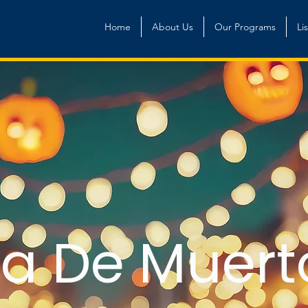
Home
About Us
Our Programs
Li
ía De Muert