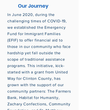
Our Journey
In June 2020, during the
challenging times of COVID-19,
we established the Emergency
Fund for Immigrant Families
(EFIF) to offer financial aid to
those in our community who face
hardship yet fall outside the
scope of traditional assistance
programs. This initiative, kick-
started with a grant from United
Way for Clinton County, has
grown with the support of our
community partners: The Farmers
Bank, Habitat for Humanity,
Zachary Confections, Community