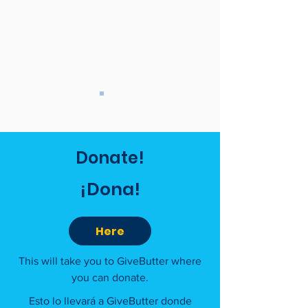
Donate!
¡Dona!
Here
This will take you to GiveButter where
you can donate.
Esto lo llevará a GiveButter donde