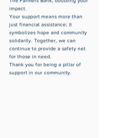
The Farmers Bank, doubling your
impact.
Your support means more than
just financial assistance; it
symbolizes hope and community
solidarity. Together, we can
continue to provide a safety net
for those in need.
Thank you for being a pillar of
support in our community.