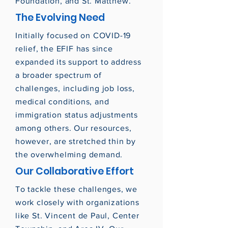
Foundation, and St. Matthew.
The Evolving Need
Initially focused on COVID-19
relief, the EFIF has since
expanded its support to address
a broader spectrum of
challenges, including job loss,
medical conditions, and
immigration status adjustments
among others. Our resources,
however, are stretched thin by
the overwhelming demand.
Our Collaborative Effort
To tackle these challenges, we
work closely with organizations
like St. Vincent de Paul, Center