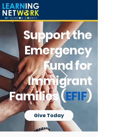
Support the
Emergency
Fund for
Immigrant
Families (
EFIF
)
Give Today