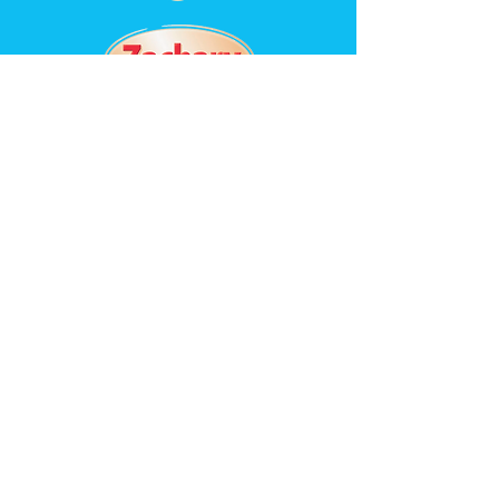
St. Matthew