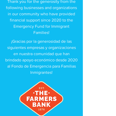
Thank you for the generosity from the
following businesses and organizations
in our community who have provided
financial support since 2020 to the
Emergency Fund for Immigrant
Families!
¡Gracias por la generosidad de las
siguientes empresas y organizaciones
en nuestra comunidad que han
brindado apoyo económico desde 2020
al Fondo de Emergencia para Familias
Inmigrantes!