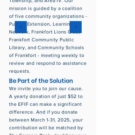
Township, and Area IV. Our
mission is guided by a coalition
of five community organizations -
Purdue Extension, Learning
Network, Frankfort Lions Club,
Frankfort Community Public
Library, and Community Schools
of Frankfort - meeting weekly to
review and respond to assistance
requests.
Be Part of the Solution
We invite you to join our cause.
A yearly donation of just $52 to
the EFIF can make a significant
difference. And if you donate
between March 1-31, 2025, your
contribution will be matched by