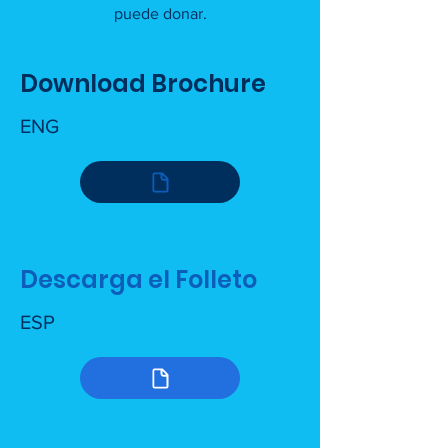
puede donar.
Download Brochure
ENG
Descarga el Folleto
ESP