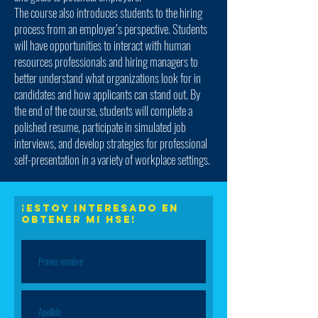
The course also introduces students to the hiring
process from an employer’s perspective. Students
will have opportunities to interact with human
resources professionals and hiring managers to
better understand what organizations look for in
candidates and how applicants can stand out. By
the end of the course, students will complete a
polished resume, participate in simulated job
interviews, and develop strategies for professional
self-presentation in a variety of workplace settings.
¡Estoy interesado en
obtener mi HSE!