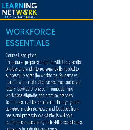
WORKFORCE
ESSENTIALS
Course Description:
This course prepares students with the essential
professional and interpersonal skills needed to
successfully enter the workforce. Students will
learn how to create effective resumes and cover
letters, develop strong communication and
workplace etiquette, and practice interview
techniques used by employers. Through guided
activities, mock interviews, and feedback from
peers and professionals, students will gain
confidence in presenting their skills, experiences,
and goals to potential employers.