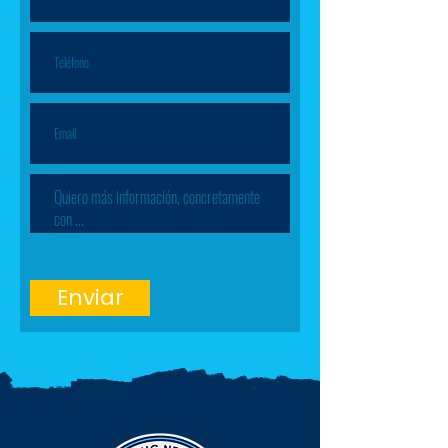
Enviar